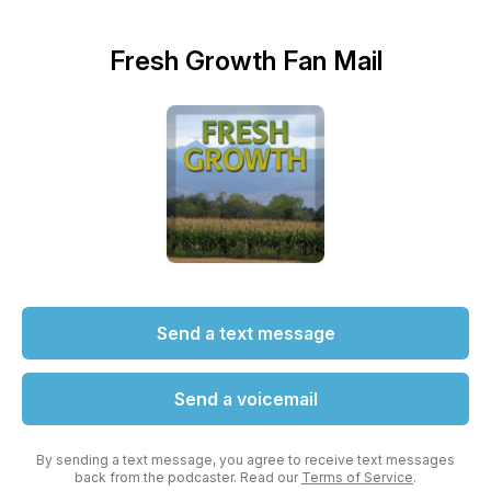
Fresh Growth Fan Mail
Send a text message
Send a voicemail
By sending a text message, you agree to receive text messages
back from the podcaster. Read our
Terms of Service
.