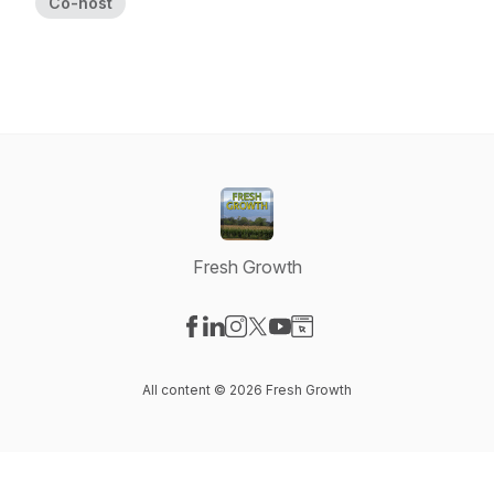
Co-host
Fresh Growth
Visit our Facebook page
Visit our LinkedIn page
Visit our Instagram page
Visit our X-com page
Visit our YouTube page
Visit our Website page
All content © 2026 Fresh Growth