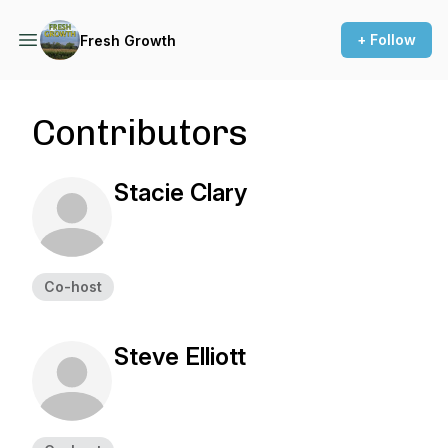
+ Follow
Fresh Growth
Contributors
Stacie Clary
Co-host
Steve Elliott